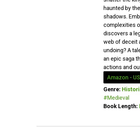
haunted by the
shadows. Embro
complexities o
discovers a le
web of deceit a
undoing? A tale
an epic saga t
actions and our
Amazon - US
Genre:
Histori
#Medieval
Book Length: