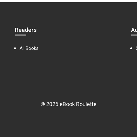
Readers
A
All Books
© 2026 eBook Roulette