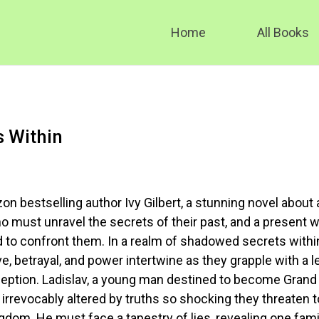
Home
All Books
s Within
n bestselling author Ivy Gilbert, a stunning novel about 
ho must unravel the secrets of their past, and a present 
d to confront them. In a realm of shadowed secrets withi
ove, betrayal, and power intertwine as they grapple with a 
eption. Ladislav, a young man destined to become Grand
 irrevocably altered by truths so shocking they threaten t
ngdom. He must face a tapestry of lies, revealing one fami