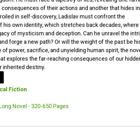
 consequences of their actions and another that hides in
iled in self-discovery, Ladislav must confront the
f his own identity, which stretches back decades, where
gacy of mysticism and deception. Can he unravel the intr
nd forge a new path? Or will the weight of the past be hi
 of power, sacrifice, and unyielding human spirit, the nov
hat explores the far-reaching consequences of our hidde
 inherited destiny.
cal Fiction
Long Novel - 320-650 Pages