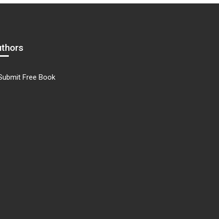
uthors
Submit Free Book