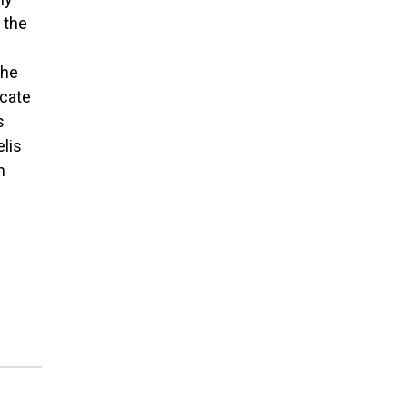
 the
 he
icate
s
elis
n