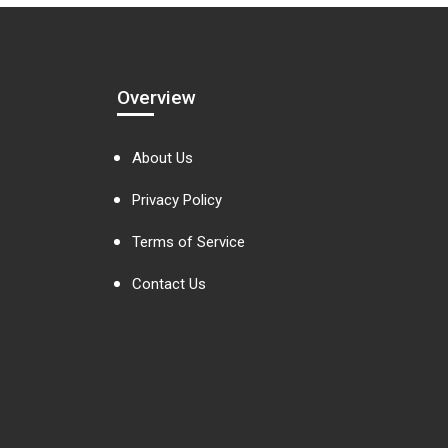
Overview
About Us
Privacy Policy
Terms of Service
Contact Us