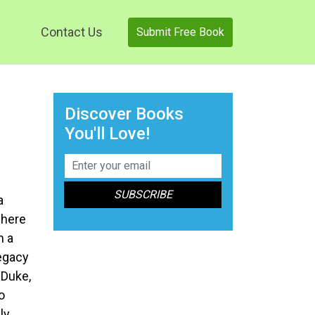
Contact Us
Submit Free Book
Discover Books
You'll Love!
a
where
n a
legacy
 Duke,
o
ly