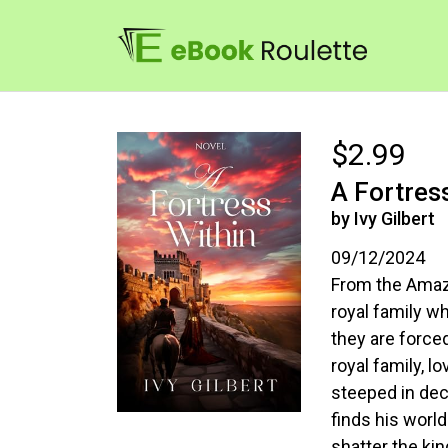
$2.99
A Fortres
by Ivy Gilbert
09/12/2024
From the Amazo
royal family w
they are force
royal family, l
steeped in dec
finds his world
shatter the ki