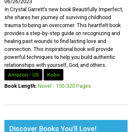
06/26/2023
In Crystal Garrett’s new book Beautifully Imperfect,
she shares her journey of surviving childhood
trauma to being an overcomer. This heartfelt book
provides a step-by-step guide on recognizing and
healing past wounds to find lasting love and
connection. This inspirational book will provide
powerful techniques to help you build authentic
relationships with yourself, God, and others.
Amazon - US
Kobo
Book Length:
Novel - 150-320 Pages
Discover Books You'll Love!