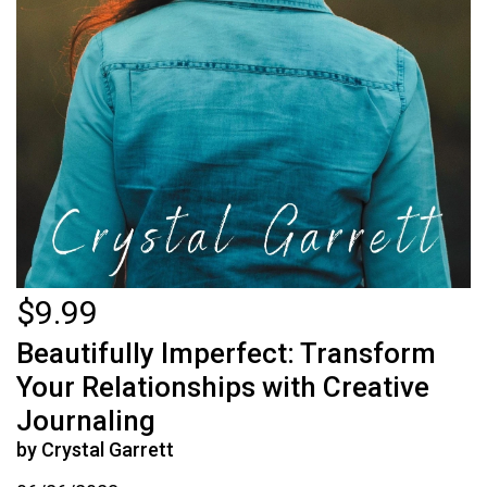
$9.99
Beautifully Imperfect: Transform
Your Relationships with Creative
Journaling
by Crystal Garrett