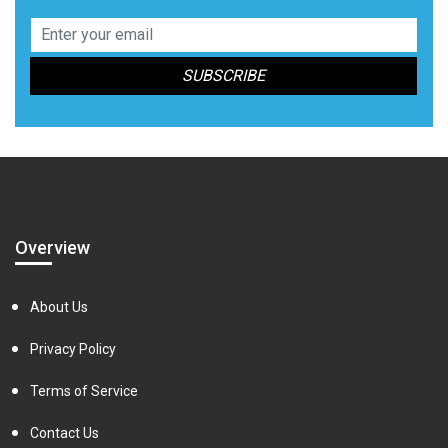
Overview
About Us
Privacy Policy
Terms of Service
Contact Us