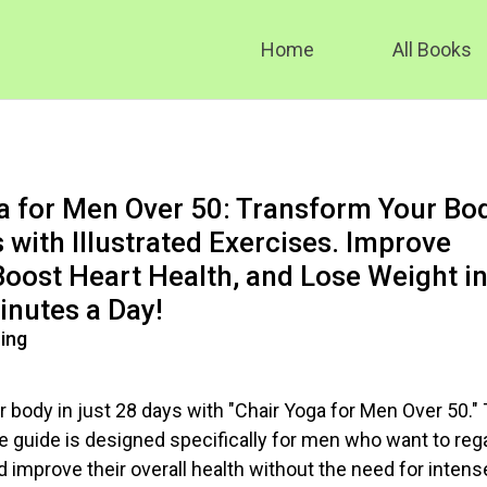
Home
All Books
a for Men Over 50: Transform Your Bo
 with Illustrated Exercises. Improve
 Boost Heart Health, and Lose Weight i
inutes a Day!
ing
 body in just 28 days with "Chair Yoga for Men Over 50." 
guide is designed specifically for men who want to reg
and improve their overall health without the need for intens