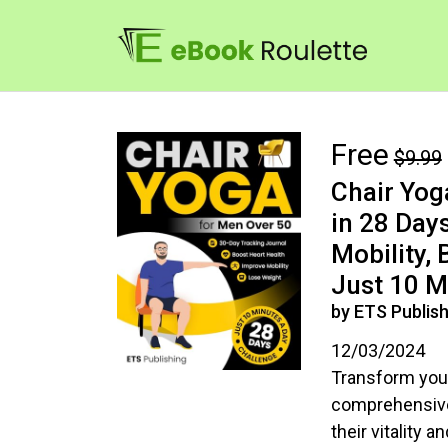
Free
$9.99
Chair Yog
in 28 Days
Mobility,
Just 10 M
by ETS Publish
12/03/2024
Transform your
comprehensive 
their vitality 