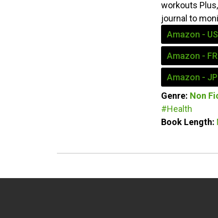
workouts Plus, 
journal to mon
Amazon - US
Amazon - FR
Amazon - JP
Genre:
Non Fi
#Health
Book Length: