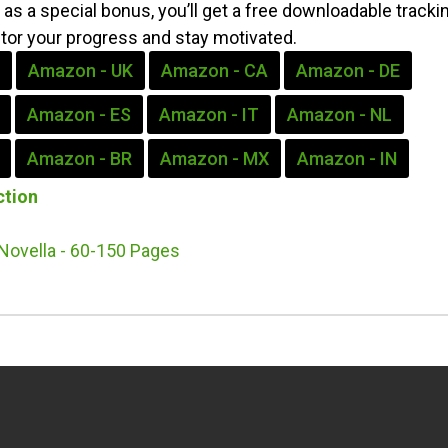
as a special bonus, you’ll get a free downloadable tracki
itor your progress and stay motivated.
Amazon - UK
Amazon - CA
Amazon - DE
Amazon - ES
Amazon - IT
Amazon - NL
Amazon - BR
Amazon - MX
Amazon - IN
ction
Novella - 60-150 Pages