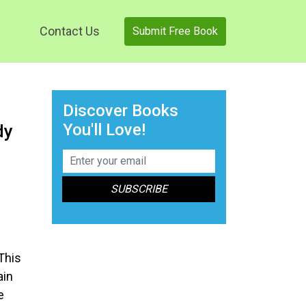
Contact Us
Submit Free Book
Discover Books
You'll Love!
dy
n
This
ain
e