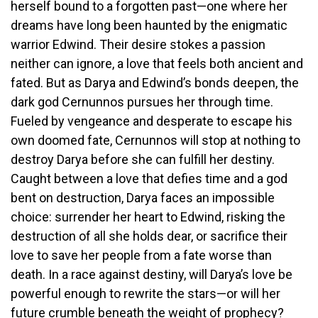
herself bound to a forgotten past—one where her
dreams have long been haunted by the enigmatic
warrior Edwind. Their desire stokes a passion
neither can ignore, a love that feels both ancient and
fated. But as Darya and Edwind’s bonds deepen, the
dark god Cernunnos pursues her through time.
Fueled by vengeance and desperate to escape his
own doomed fate, Cernunnos will stop at nothing to
destroy Darya before she can fulfill her destiny.
Caught between a love that defies time and a god
bent on destruction, Darya faces an impossible
choice: surrender her heart to Edwind, risking the
destruction of all she holds dear, or sacrifice their
love to save her people from a fate worse than
death. In a race against destiny, will Darya’s love be
powerful enough to rewrite the stars—or will her
future crumble beneath the weight of prophecy?