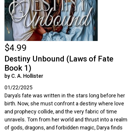
$4.99
Destiny Unbound (Laws of Fate
Book 1)
by C. A. Hollister
01/22/2025
Darya’s fate was written in the stars long before her
birth. Now, she must confront a destiny where love
and prophecy collide, and the very fabric of time
unravels. Torn from her world and thrust into a realm
of gods, dragons, and forbidden magic, Darya finds