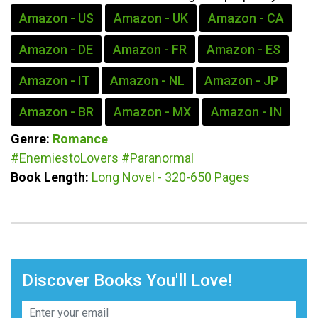
Amazon - US
Amazon - UK
Amazon - CA
Amazon - DE
Amazon - FR
Amazon - ES
Amazon - IT
Amazon - NL
Amazon - JP
Amazon - BR
Amazon - MX
Amazon - IN
Genre:
Romance
#EnemiestoLovers
#Paranormal
Book Length:
Long Novel - 320-650 Pages
Discover Books You'll Love!