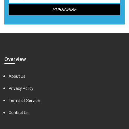
Overview
About Us
Privacy Policy
Terms of Service
Contact Us