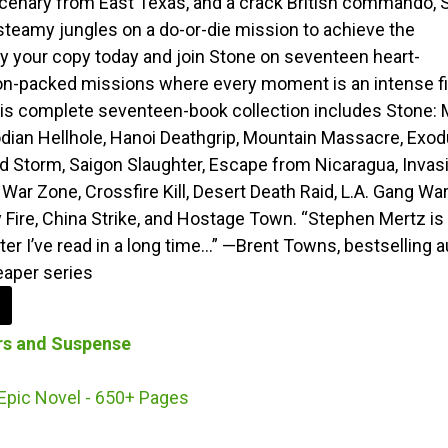
enary from East Texas, and a crack British commando, 
 steamy jungles on a do-or-die mission to achieve the
y your copy today and join Stone on seventeen heart-
on-packed missions where every moment is an intense f
This complete seventeen-book collection includes Stone: M
ian Hellhole, Hanoi Deathgrip, Mountain Massacre, Exo
od Storm, Saigon Slaughter, Escape from Nicaragua, Invas
 War Zone, Crossfire Kill, Desert Death Raid, L.A. Gang War
 Fire, China Strike, and Hostage Town. “Stephen Mertz is
ter I’ve read in a long time…” —Brent Towns, bestselling 
eaper series
ers and Suspense
Epic Novel - 650+ Pages