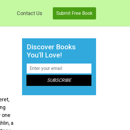
Contact Us
Submit Free Book
Discover Books
You'll Love!
ret,
ing
r one
lin, a