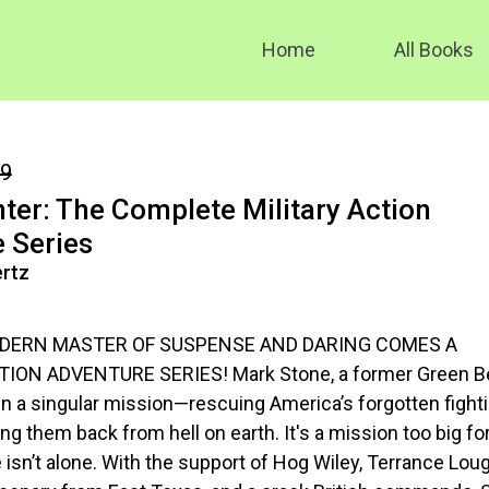
Home
All Books
99
nter: The Complete Military Action
 Series
rtz
DERN MASTER OF SUSPENSE AND DARING COMES A
ION ADVENTURE SERIES! Mark Stone, a former Green Be
in a singular mission—rescuing America’s forgotten fight
g them back from hell on earth. It's a mission too big fo
isn’t alone. With the support of Hog Wiley, Terrance Lough