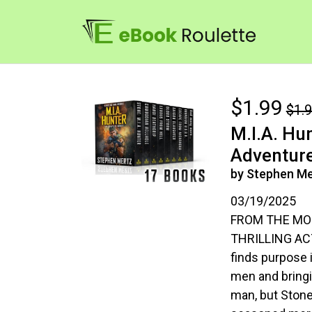
$1.99
$1.
M.I.A. Hu
Adventure
by Stephen Me
03/19/2025
FROM THE MO
THRILLING ACT
finds purpose 
men and bringin
man, but Stone 