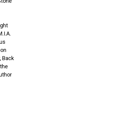
Stone
ight
.I.A.
dus
ion
, Back
 the
author