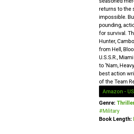
seasoned merc
returns to the
impossible. Bu
pounding, acti
for survival. 
Hunter, Cambod
from Hell, Blo
U.S.S.R., Miami
to ‘Nam, Heavy
best action wri
of the Team R
Amazon - US
Genre:
Thrill
#Military
Book Length: