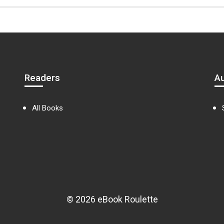
Readers
A
All Books
© 2026 eBook Roulette