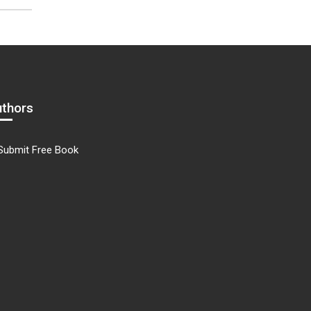
uthors
Submit Free Book