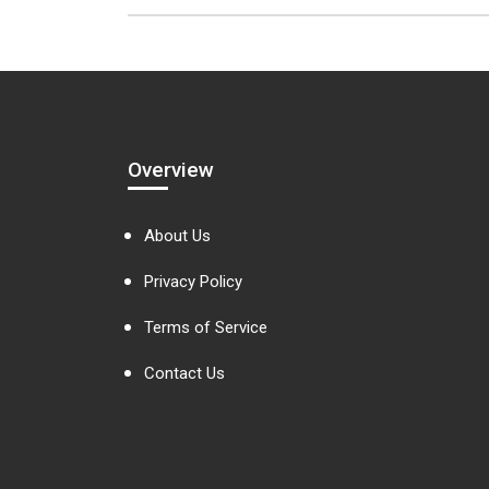
Overview
About Us
Privacy Policy
Terms of Service
Contact Us