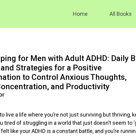
Home
All Books
ing for Men with Adult ADHD: Daily B
and Strategies for a Positive
ation to Control Anxious Thoughts,
oncentration, and Productivity
or
to live a life where you’re not just surviving but thriving, 
u tired of struggling in a world that just doesn’t seem to ‘
elt like your ADHD is a constant battle, and you’re runni