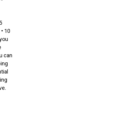
5
• 10
 you
e
u can
ping
tial
ing
ve.