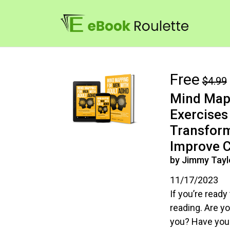
Free
$4.99
Mind Mapp
Exercises 
Transform
Improve C
by Jimmy Tayl
11/17/2023
If you’re ready 
reading. Are yo
you? Have you f