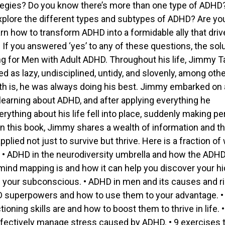
tegies? Do you know there’s more than one type of ADHD
xplore the different types and subtypes of ADHD? Are yo
arn how to transform ADHD into a formidable ally that dri
If you answered ‘yes’ to any of these questions, the sol
g for Men with Adult ADHD. Throughout his life, Jimmy T
d as lazy, undisciplined, untidy, and slovenly, among oth
uth is, he was always doing his best. Jimmy embarked on 
 learning about ADHD, and after applying everything he
rything about his life fell into place, suddenly making pe
In this book, Jimmy shares a wealth of information and t
pplied not just to survive but thrive. Here is a fraction of
r: • ADHD in the neurodiversity umbrella and how the ADHD
mind mapping is and how it can help you discover your h
in your subconscious. • ADHD in men and its causes and r
D superpowers and how to use them to your advantage. 
ioning skills are and how to boost them to thrive in life. 
ffectively manage stress caused by ADHD. • 9 exercises 