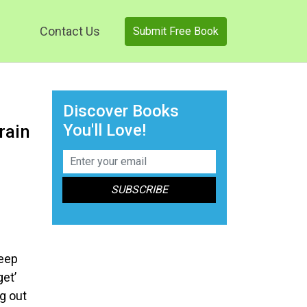
Contact Us
Submit Free Book
Discover Books
You'll Love!
rain
keep
get’
ng out