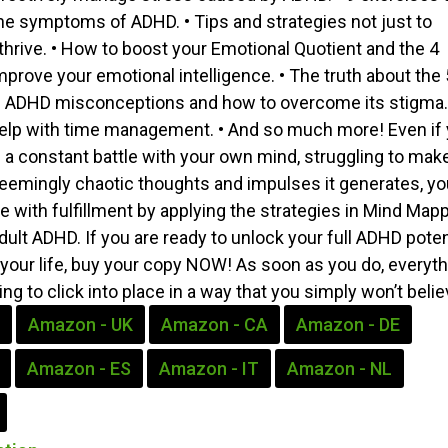
e symptoms of ADHD. • Tips and strategies not just to
 thrive. • How to boost your Emotional Quotient and the 4
mprove your emotional intelligence. • The truth about the 
DHD misconceptions and how to overcome its stigma. 
help with time management. • And so much more! Even if
n a constant battle with your own mind, struggling to mak
eemingly chaotic thoughts and impulses it generates, yo
 life with fulfillment by applying the strategies in Mind Map
ult ADHD. If you are ready to unlock your full ADHD poten
your life, buy your copy NOW! As soon as you do, everyth
oing to click into place in a way that you simply won’t belie
Amazon - UK
Amazon - CA
Amazon - DE
Amazon - ES
Amazon - IT
Amazon - NL