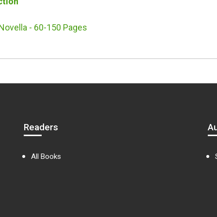
ction
Novella - 60-150 Pages
Readers
A
All Books