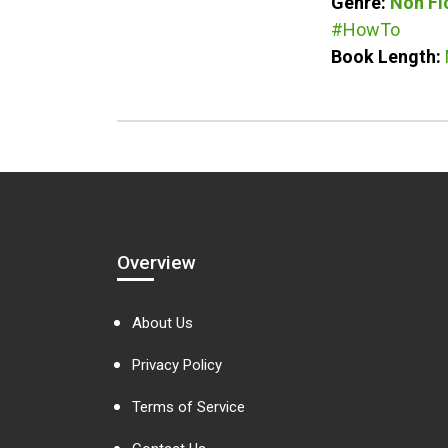
Genre:
Non Fi
#HowTo
Book Length:
Overview
About Us
Privacy Policy
Terms of Service