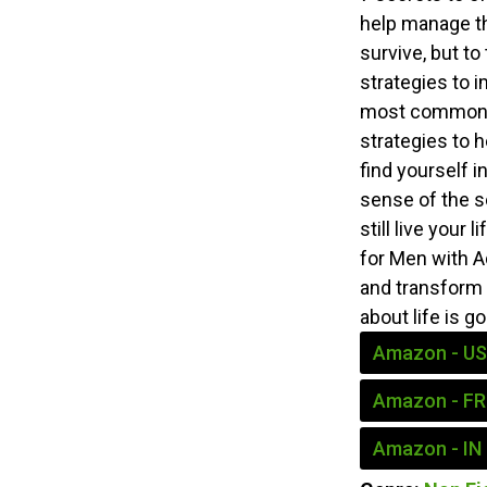
help manage th
survive, but to
strategies to i
most common A
strategies to 
find yourself i
sense of the s
still live your
for Men with Ad
and transform 
about life is g
Amazon - US
Amazon - FR
Amazon - IN