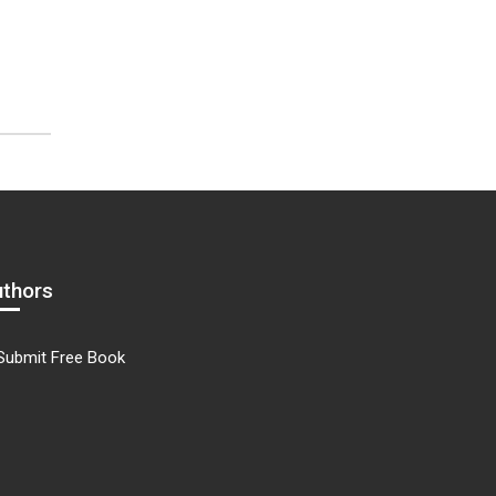
uthors
Submit Free Book