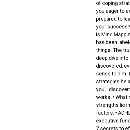
of coping stra
you eager to e
prepared to le
your success? 
is Mind Mappin
has been labele
things. The tr
deep dive into
discovered, eve
sense to him. 
strategies he a
you’ll discove
works. • What 
strengths lie 
factors. • ADH
executive funct
7 secrets to e