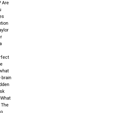
? Are
u
ves
ution
aylor
er
a
rfect
he
 what
 brain
idden
isk
• What
• The
to