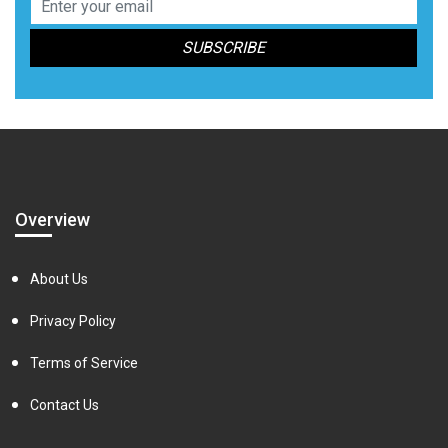
Overview
About Us
Privacy Policy
Terms of Service
Contact Us