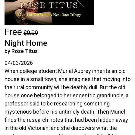
Free
$0.99
Night Home
by Rose Titus
04/03/2026
When college student Muriel Aubrey inherits an old
house in a small town, she imagines that moving into
the rural community will be deathly dull. But the old
house once belonged to her eccentric granduncle, a
professor said to be researching something
mysterious before his untimely death. Then Muriel
finds the research notes that had been hidden away
in the old Victorian; and she discovers what the