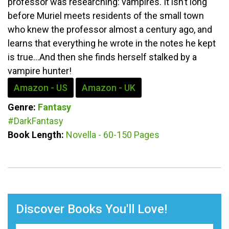
professor was researching: vampires. It isn’t long
before Muriel meets residents of the small town
who knew the professor almost a century ago, and
learns that everything he wrote in the notes he kept
is true...And then she finds herself stalked by a
vampire hunter!
Amazon - US
Amazon - UK
Genre:
Fantasy
#DarkFantasy
Book Length:
Novella - 60-150 Pages
Discover Books You'll Love!