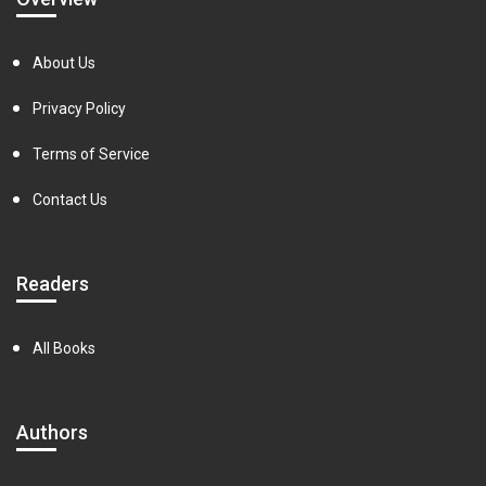
About Us
Privacy Policy
Terms of Service
Contact Us
Readers
All Books
Authors