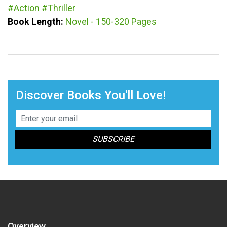
#Action
#Thriller
Book Length:
Novel - 150-320 Pages
Discover Books You'll Love!
Overview