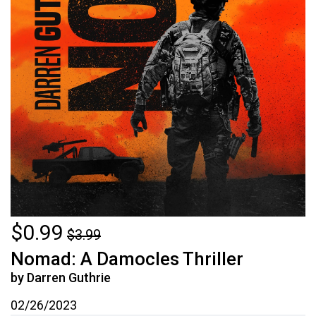
$0.99
$3.99
Nomad: A Damocles Thriller
by Darren Guthrie
02/26/2023