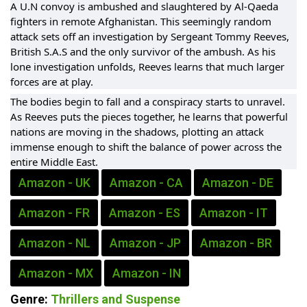
A U.N convoy is ambushed and slaughtered by Al-Qaeda
fighters in remote Afghanistan. This seemingly random
attack sets off an investigation by Sergeant Tommy Reeves,
British S.A.S and the only survivor of the ambush. As his
lone investigation unfolds, Reeves learns that much larger
forces are at play.
The bodies begin to fall and a conspiracy starts to unravel.
As Reeves puts the pieces together, he learns that powerful
nations are moving in the shadows, plotting an attack
immense enough to shift the balance of power across the
entire Middle East.
Amazon - UK
Amazon - CA
Amazon - DE
Amazon - FR
Amazon - ES
Amazon - IT
Amazon - NL
Amazon - JP
Amazon - BR
Amazon - MX
Amazon - IN
Genre:
Thrillers and Suspense