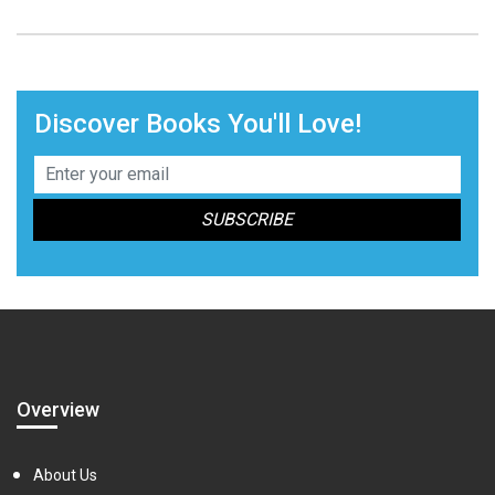
Discover Books You'll Love!
Overview
About Us