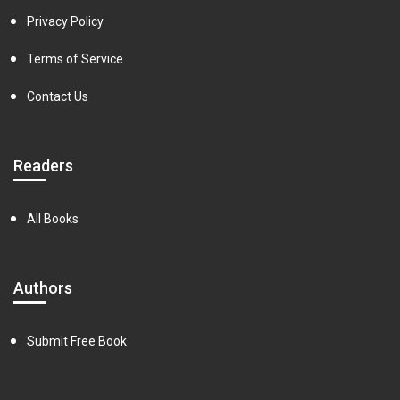
Privacy Policy
Terms of Service
Contact Us
Readers
All Books
Authors
Submit Free Book