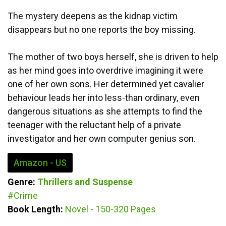
The mystery deepens as the kidnap victim
disappears but no one reports the boy missing.
The mother of two boys herself, she is driven to help
as her mind goes into overdrive imagining it were
one of her own sons. Her determined yet cavalier
behaviour leads her into less-than ordinary, even
dangerous situations as she attempts to find the
teenager with the reluctant help of a private
investigator and her own computer genius son.
Amazon - US
Genre:
Thrillers and Suspense
#Crime
Book Length:
Novel - 150-320 Pages