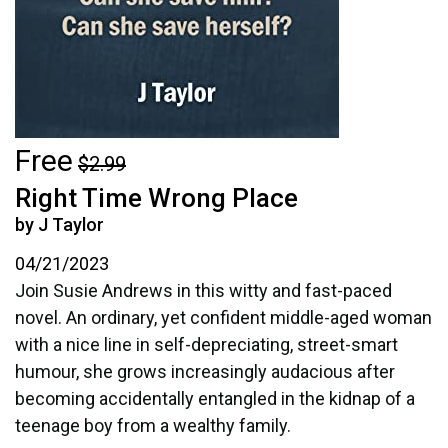
Free
$2.99
Right Time Wrong Place
by J Taylor
04/21/2023
Join Susie Andrews in this witty and fast-paced
novel. An ordinary, yet confident middle-aged woman
with a nice line in self-depreciating, street-smart
humour, she grows increasingly audacious after
becoming accidentally entangled in the kidnap of a
teenage boy from a wealthy family.