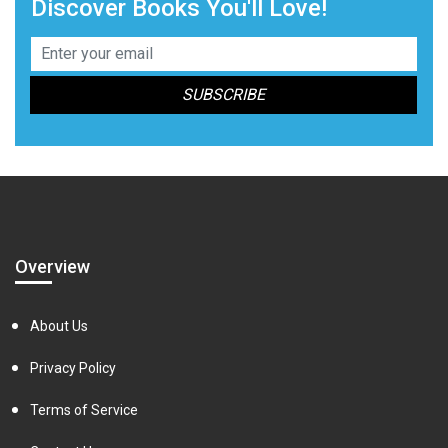
Discover Books You'll Love!
Overview
About Us
Privacy Policy
Terms of Service