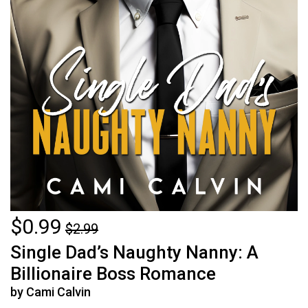
$0.99
$2.99
Single Dad’s Naughty Nanny: A
Billionaire Boss Romance
by Cami Calvin