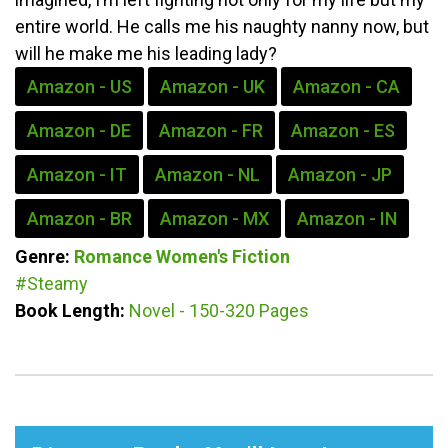
entire world. He calls me his naughty nanny now, but
will he make me his leading lady?
Amazon - US
Amazon - UK
Amazon - CA
Amazon - DE
Amazon - FR
Amazon - ES
Amazon - IT
Amazon - NL
Amazon - JP
Amazon - BR
Amazon - MX
Amazon - IN
Genre:
Romance
Women's Fiction
#Steamy
Book Length:
Novel - 150-320 Pages