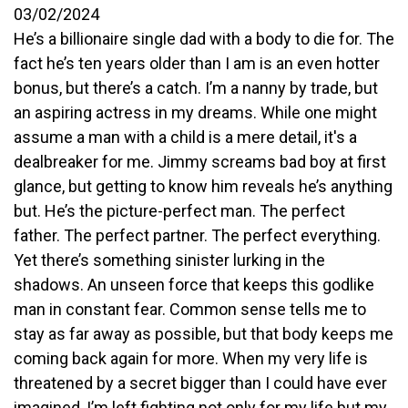
03/02/2024
He’s a billionaire single dad with a body to die for. The
fact he’s ten years older than I am is an even hotter
bonus, but there’s a catch. I’m a nanny by trade, but
an aspiring actress in my dreams. While one might
assume a man with a child is a mere detail, it's a
dealbreaker for me. Jimmy screams bad boy at first
glance, but getting to know him reveals he’s anything
but. He’s the picture-perfect man. The perfect
father. The perfect partner. The perfect everything.
Yet there’s something sinister lurking in the
shadows. An unseen force that keeps this godlike
man in constant fear. Common sense tells me to
stay as far away as possible, but that body keeps me
coming back again for more. When my very life is
threatened by a secret bigger than I could have ever
imagined, I’m left fighting not only for my life but my