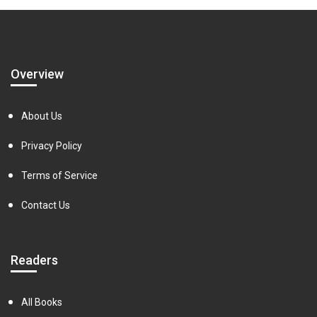
Overview
About Us
Privacy Policy
Terms of Service
Contact Us
Readers
All Books