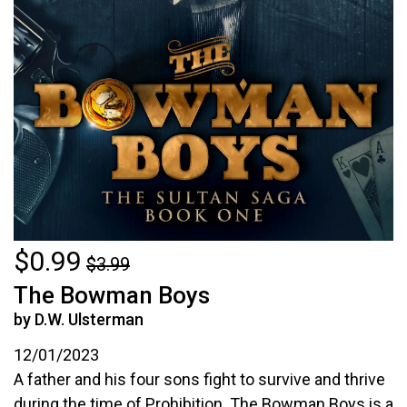
$0.99
$3.99
The Bowman Boys
by D.W. Ulsterman
12/01/2023
A father and his four sons fight to survive and thrive
during the time of Prohibition. The Bowman Boys is a