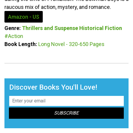
raucous mix of action, mystery, and romance.
Amazon - US
Genre:
Thrillers and Suspense
Historical Fiction
#Action
Book Length:
Long Novel - 320-650 Pages
Discover Books You'll Love!