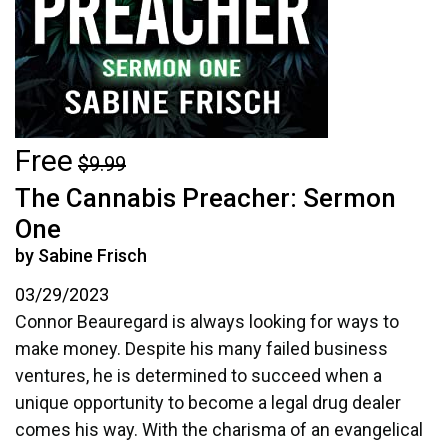
Free
$9.99
The Cannabis Preacher: Sermon
One
by Sabine Frisch
03/29/2023
Connor Beauregard is always looking for ways to
make money. Despite his many failed business
ventures, he is determined to succeed when a
unique opportunity to become a legal drug dealer
comes his way. With the charisma of an evangelical