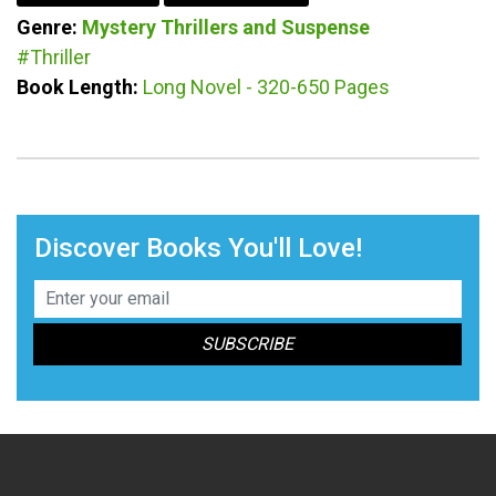
Genre:
Mystery
Thrillers and Suspense
#Thriller
Book Length:
Long Novel - 320-650 Pages
Discover Books You'll Love!