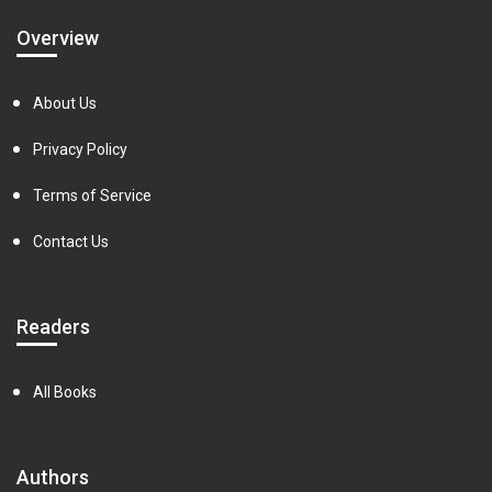
Overview
About Us
Privacy Policy
Terms of Service
Contact Us
Readers
All Books
Authors