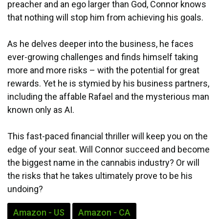
preacher and an ego larger than God, Connor knows
that nothing will stop him from achieving his goals.
As he delves deeper into the business, he faces
ever-growing challenges and finds himself taking
more and more risks – with the potential for great
rewards. Yet he is stymied by his business partners,
including the affable Rafael and the mysterious man
known only as AI.
This fast-paced financial thriller will keep you on the
edge of your seat. Will Connor succeed and become
the biggest name in the cannabis industry? Or will
the risks that he takes ultimately prove to be his
undoing?
Amazon - US
Amazon - CA