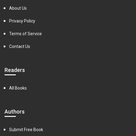
About Us
Privacy Policy
Terms of Service
Contact Us
Readers
All Books
Authors
Submit Free Book