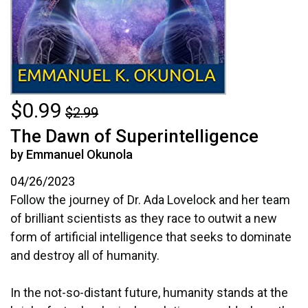
$0.99
$2.99
The Dawn of Superintelligence
by Emmanuel Okunola
04/26/2023
Follow the journey of Dr. Ada Lovelock and her team
of brilliant scientists as they race to outwit a new
form of artificial intelligence that seeks to dominate
and destroy all of humanity.
In the not-so-distant future, humanity stands at the