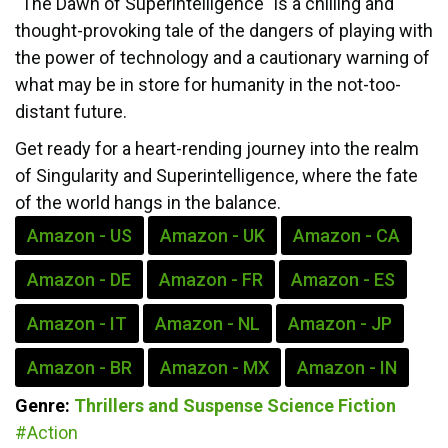
"The Dawn of Superintelligence" is a chilling and
thought-provoking tale of the dangers of playing with
the power of technology and a cautionary warning of
what may be in store for humanity in the not-too-
distant future.
Get ready for a heart-rending journey into the realm
of Singularity and Superintelligence, where the fate
of the world hangs in the balance.
Amazon - US
Amazon - UK
Amazon - CA
Amazon - DE
Amazon - FR
Amazon - ES
Amazon - IT
Amazon - NL
Amazon - JP
Amazon - BR
Amazon - MX
Amazon - IN
Genre:
Thrillers and Suspense
Science Fiction
#Action