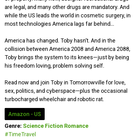
are legal, and many other drugs are mandatory. And
while the US leads the world in cosmetic surgery, in
most technologies America lags far behind…
America has changed. Toby hasn’t. And in the
collision between America 2008 and America 2088,
Toby brings the system to its knees—just by being
his freedom loving, problem solving self.
Read now and join Toby in Tomorrowville for love,
sex, politics, and cyberspace—plus the occasional
turbocharged wheelchair and robotic rat.
Amazon - US
Genre:
Science Fiction
Romance
#TimeTravel