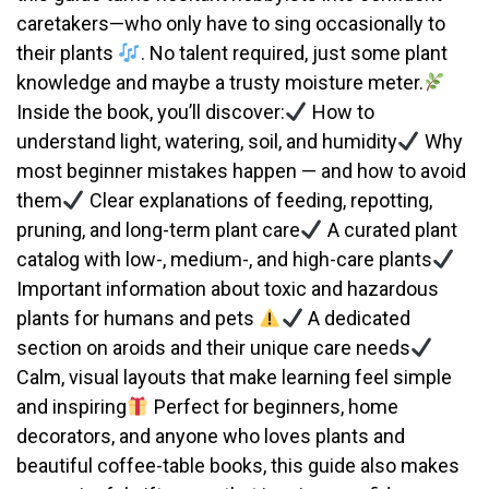
caretakers—who only have to sing occasionally to
their plants
. No talent required, just some plant
knowledge and maybe a trusty moisture meter.
Inside the book, you’ll discover:
How to
understand light, watering, soil, and humidity
Why
most beginner mistakes happen — and how to avoid
them
Clear explanations of feeding, repotting,
pruning, and long-term plant care
A curated plant
catalog with low-, medium-, and high-care plants
Important information about toxic and hazardous
plants for humans and pets
A dedicated
section on aroids and their unique care needs
Calm, visual layouts that make learning feel simple
and inspiring
Perfect for beginners, home
decorators, and anyone who loves plants and
beautiful coffee-table books, this guide also makes