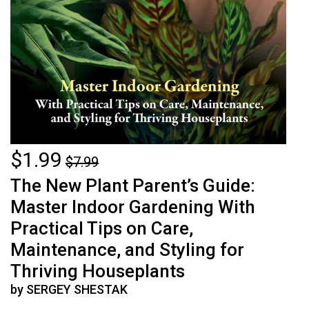
$1.99
$7.99
The New Plant Parent’s Guide:
Master Indoor Gardening With
Practical Tips on Care,
Maintenance, and Styling for
Thriving Houseplants
by SERGEY SHESTAK