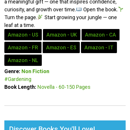
a meaningful gift — one that inspires confidence,
curiosity, and growth over time.
Open the book.
Turn the page.
Start growing your jungle — one
leaf at a time.
Amazon - US
Amazon - UK
Amazon - CA
Amazon - FR
Amazon - ES
Amazon - IT
Amazon - NL
Genre:
Non Fiction
#Gardening
Book Length:
Novella - 60-150 Pages
Discover Books You'll Love!