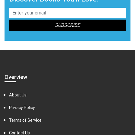
Overview
About Us
Privacy Policy
Terms of Service
Contact Us