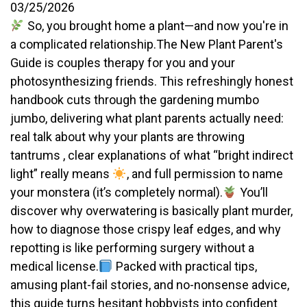
03/25/2026
So, you brought home a plant—and now you're in
a complicated relationship.The New Plant Parent's
Guide is couples therapy for you and your
photosynthesizing friends. This refreshingly honest
handbook cuts through the gardening mumbo
jumbo, delivering what plant parents actually need:
real talk about why your plants are throwing
tantrums , clear explanations of what “bright indirect
light” really means
, and full permission to name
your monstera (it’s completely normal).
You’ll
discover why overwatering is basically plant murder,
how to diagnose those crispy leaf edges, and why
repotting is like performing surgery without a
medical license.
Packed with practical tips,
amusing plant-fail stories, and no-nonsense advice,
this guide turns hesitant hobbyists into confident