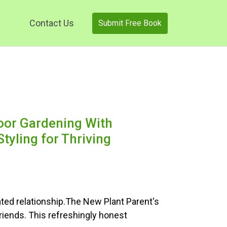
Contact Us
Submit Free Book
oor Gardening With
tyling for Thriving
ted relationship.The New Plant Parent's
riends. This refreshingly honest