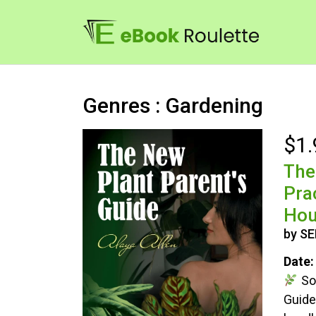
Genres : Gardening
$1.
The
Pra
Hou
by S
Date:
So,
Guide