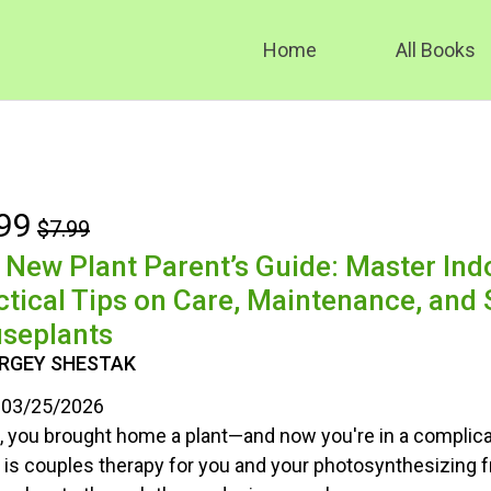
Home
All Books
99
$7.99
 New Plant Parent’s Guide: Master Ind
ctical Tips on Care, Maintenance, and S
seplants
ERGEY SHESTAK
03/25/2026
 you brought home a plant—and now you're in a complica
 is couples therapy for you and your photosynthesizing f