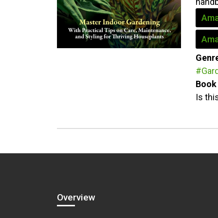
handb
Ama
Ama
Genr
#Gar
Book 
Is th
Overview