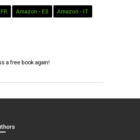
 FR
Amazon - ES
Amazon - IT
s a free book again!
uthors